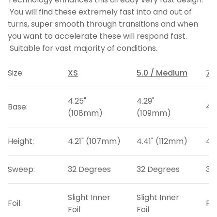
You will find these extremely fast into and out of
turns, super smooth through transitions and when
you want to accelerate these will respond fast.
Suitable for vast majority of conditions.
Size:
XS
5.0 / Medium
7.
4.25"
4.29"
Base:
4.
(108mm)
(109mm)
Height:
4.21" (107mm)
4.41" (112mm)
4.
Sweep:
32 Degrees
32 Degrees
33
Slight Inner
Slight Inner
Foil:
Fla
Foil
Foil