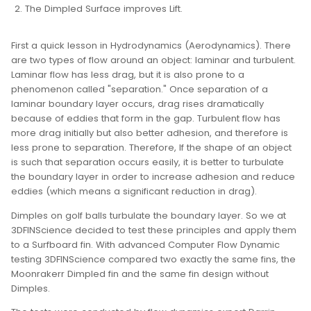
The Dimpled Surface improves Lift.
First a quick lesson in Hydrodynamics (Aerodynamics). There
are two types of flow around an object: laminar and turbulent.
Laminar flow has less drag, but it is also prone to a
phenomenon called "separation." Once separation of a
laminar boundary layer occurs, drag rises dramatically
because of eddies that form in the gap. Turbulent flow has
more drag initially but also better adhesion, and therefore is
less prone to separation. Therefore, If the shape of an object
is such that separation occurs easily, it is better to turbulate
the boundary layer in order to increase adhesion and reduce
eddies (which means a significant reduction in drag).
Dimples on golf balls turbulate the boundary layer. So we at
3DFINScience decided to test these principles and apply them
to a Surfboard fin. With advanced Computer Flow Dynamic
testing 3DFINScience compared two exactly the same fins, the
Moonrakerr Dimpled fin and the same fin design without
Dimples.