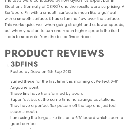
The tests were conducted by flow dynamics expert Darrin
Stephens (formally of CSIRO) and the results were surprising. A
Surfboard Fin with a smooth surface is much like a golf ball
with a smooth surface, it has a Lamina flow over the surface.
This works quiet well when going straight and at lower speeds,
but when you start to turn and reach higher speeds the fluid
starts to separate from the foil or fins surface.
PRODUCT REVIEWS
3DFINS
Posted by Dave on 5th Sep 2013
Surfed these for the first time this morning at Perfect 6-8’
Angourie point.
These fins have transformed by board
Super fast but at the same time no strange cavitations.
They have a perfect flex pattern off the top and just feel
super smooth.
I am using the large size fins on a 6’6” board which seem a
good combo.