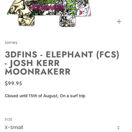
Zoo
3DFINS
3DFINS - ELEPHANT (FCS)
- JOSH KERR
MOONRAKERR
$99.95
Closed until 15th of August, On a surf trip
SIZE