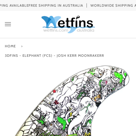
Skip
 AVAILABLE
FREE SHIPPING IN AUSTRALIA
WORLDWIDE SHIPPING AVAI
to
content
HOME
›
3DFINS - ELEPHANT (FCS) - JOSH KERR MOONRAKERR