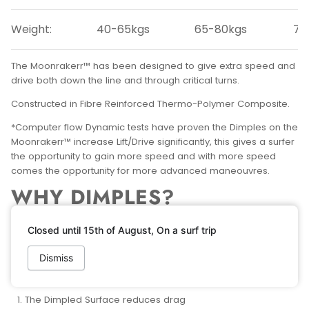
Weight:
40-65kgs
65-80kgs
75
The Moonrakerr™ has been designed to give extra speed and
drive both down the line and through critical turns.
Constructed in Fibre Reinforced Thermo-Polymer Composite.
*Computer flow Dynamic tests have proven the Dimples on the
Moonrakerr™ increase Lift/Drive significantly, this gives a surfer
the opportunity to gain more speed and with more speed
comes the opportunity for more advanced maneouvres.
WHY DIMPLES?
As we all now know, a Golf ball with Dimples will fly further than
Closed until 15th of August, On a surf trip
a Golf ball without.
Dismiss
What most of us don’t know is why? There are two main
reasons:
The Dimpled Surface reduces drag