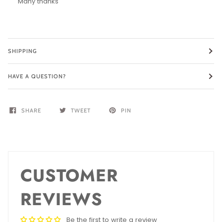
Many thanks
SHIPPING
HAVE A QUESTION?
SHARE
TWEET
PIN
CUSTOMER
REVIEWS
Be the first to write a review