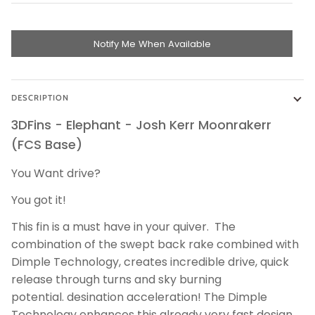
Notify Me When Available
DESCRIPTION
3DFins - Elephant - Josh Kerr Moonrakerr
(FCS Base)
You Want drive?
You got it!
This fin is a must have in your quiver. The
combination of the swept back rake combined with
Dimple Technology, creates incredible drive, quick
release through turns and sky burning
potential. desination acceleration! The Dimple
Technology enhances this already very fast design.