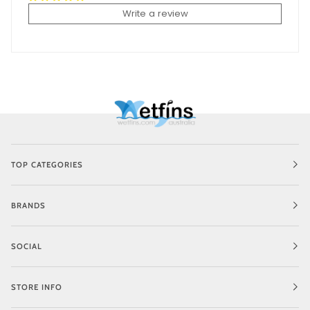
Write a review
TOP CATEGORIES
BRANDS
SOCIAL
STORE INFO